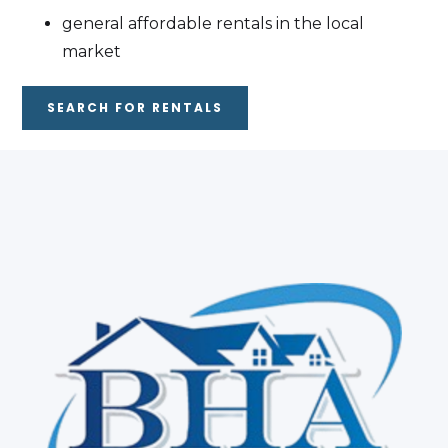
general affordable rentals in the local
market
SEARCH FOR RENTALS