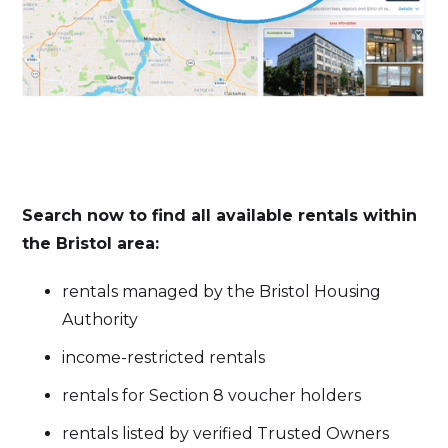
Search now to find all available rentals within
the Bristol area:
rentals managed by the Bristol Housing
Authority
income-restricted rentals
rentals for Section 8 voucher holders
rentals listed by verified Trusted Owners