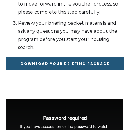
to move forward in the voucher process, so
please complete this step carefully.
Review your briefing packet materials and
ask any questions you may have about the
program before you start your housing
search.
DOWNLOAD YOUR BRIEFING PACKAGE