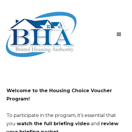
Welcome to the Housing Choice Voucher
Program!
To participate in the program, it’s essential that
you
watch the full briefing video
and
review
your briefing packet
.