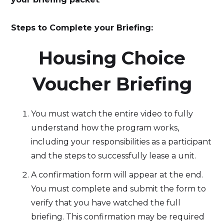
Steps to Complete your Briefing:
‍Housing Choice
Voucher Briefing
You must watch the entire video to fully
understand how the program works,
including your responsibilities as a participant
and the steps to successfully lease a unit.
A confirmation form will appear at the end.
You must complete and submit the form to
verify that you have watched the full
briefing. This confirmation may be required