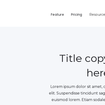
Feature
Pricing
Resourc
Title co
her
Lorem ipsum dolor sit amet, 
elit. Suspendisse tincidunt sag
euismod lorem. Etiam sodales