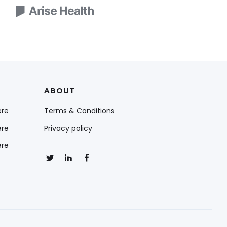
ABOUT
ere
Terms & Conditions
ere
Privacy policy
ere