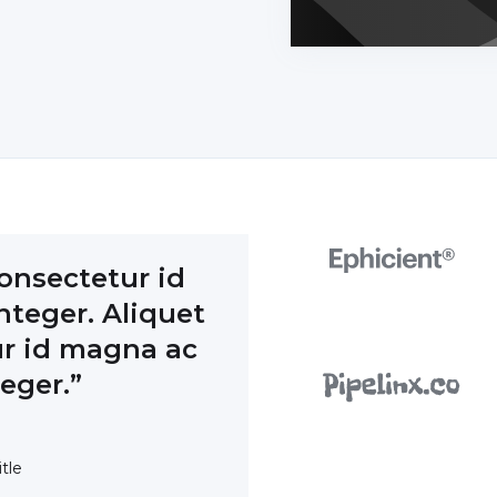
onsectetur id
teger. Aliquet
r id magna ac
teger.”
tle