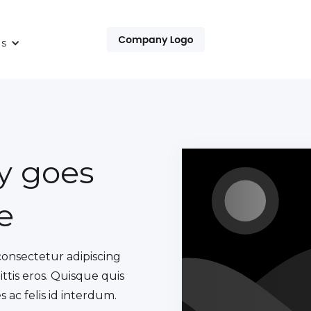
es
py goes
e
consectetur adipiscing
ittis eros. Quisque quis
 ac felis id interdum.