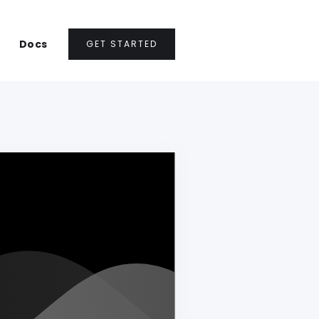
Docs
GET STARTED