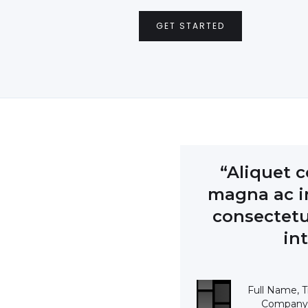
GET STARTED
“Aliquet c
magna ac in
consectetu
in
Full Name, Ti
Company