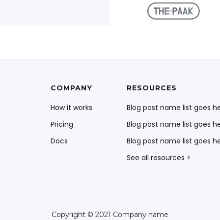
COMPANY
RESOURCES
How it works
Blog post name list goes h
Pricing
Blog post name list goes h
Docs
Blog post name list goes h
See all resources >
Copyright © 2021 Company name