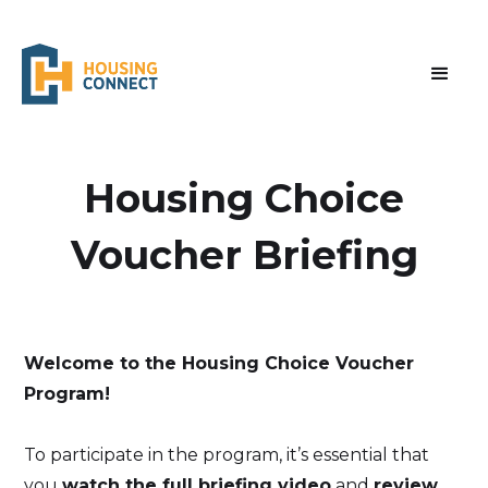
‍Housing Choice
Voucher Briefing
Welcome to the Housing Choice Voucher
Program!
To participate in the program, it’s essential that
you
watch the full briefing video
and
review