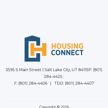
3595 S Main Street | Salt Lake City, UT 84115P: (801)
284-4425
F: (801) 284-4406 | TDD: (801) 284-4407
Copyright © 2026