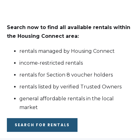
Search now to find all available rentals within
the Housing Connect area:
rentals managed by Housing Connect
income-restricted rentals
rentals for Section 8 voucher holders
rentals listed by verified Trusted Owners
general affordable rentals in the local
market
SEARCH FOR RENTALS