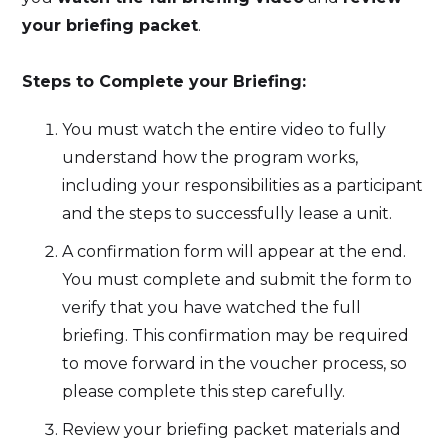
your briefing packet
.
Steps to Complete your Briefing:
You must watch the entire video to fully
understand how the program works,
including your responsibilities as a participant
and the steps to successfully lease a unit.
A confirmation form will appear at the end.
You must complete and submit the form to
verify that you have watched the full
briefing. This confirmation may be required
to move forward in the voucher process, so
please complete this step carefully.
Review your briefing packet materials and