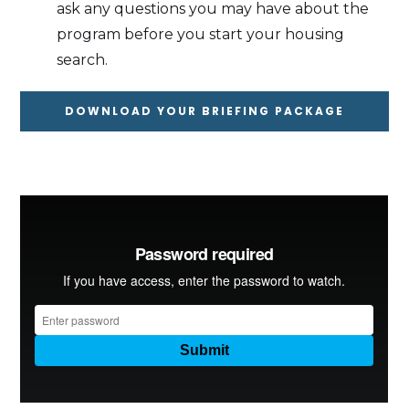
ask any questions you may have about the
program before you start your housing
search.
DOWNLOAD YOUR BRIEFING PACKAGE