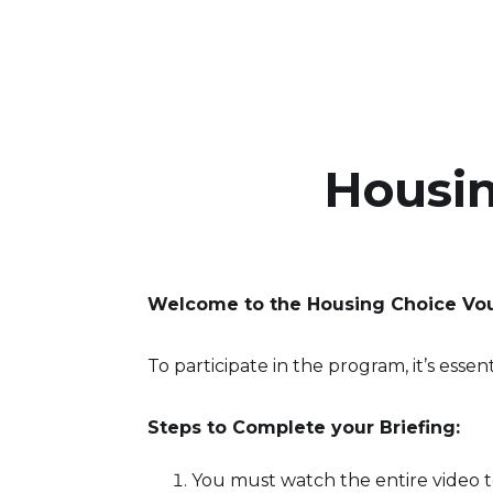
‍Housi
Welcome to the Housing Choice Vo
To participate in the program, it’s essen
Steps to Complete your Briefing:
You must watch the entire video t