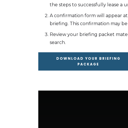
the steps to successfully lease a un
A confirmation form will appear a
briefing. This confirmation may be
Review your briefing packet mate
search.
DOWNLOAD YOUR BRIEFING
PACKAGE