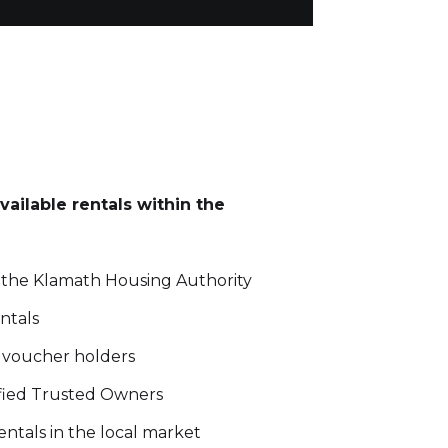
vailable rentals within the
 the Klamath Housing Authority
ntals
8 voucher holders
rified Trusted Owners
entals in the local market