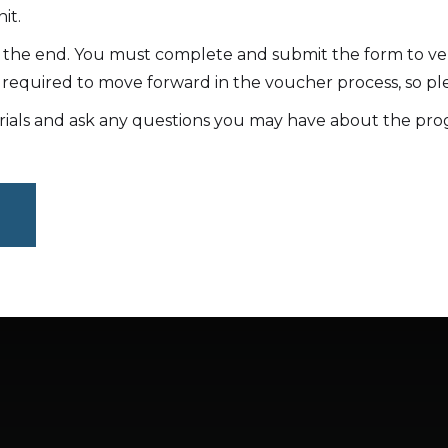
it.
t the end. You must complete and submit the form to ve
 required to move forward in the voucher process, so ple
rials and ask any questions you may have about the pro