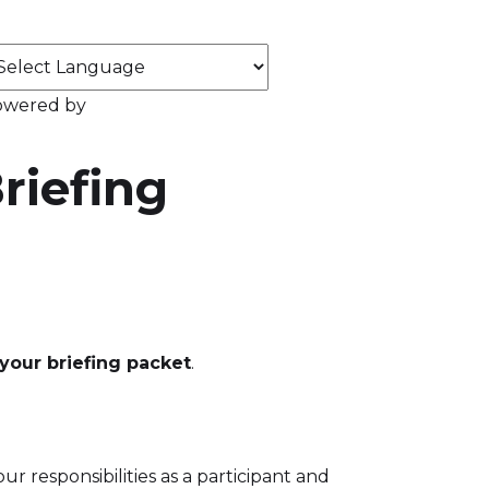
owered by
riefing
your briefing packet
.
 responsibilities as a participant and