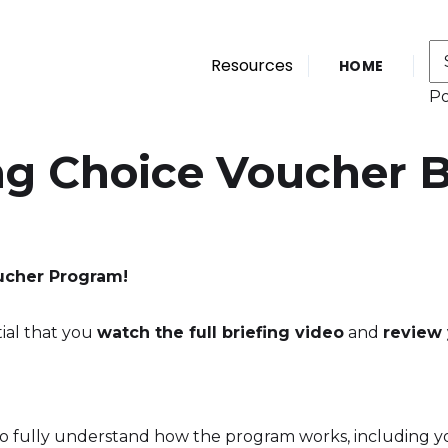
Resources
HOME
P
ng Choice Voucher B
ucher Program!
tial that you
watch the full briefing video
and
review 
o fully understand how the program works, including your