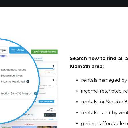
Search now to find all a
Klamath area:
rentals managed by
income-restricted re
rentals for Section 
rentals listed by ve
general affordable r