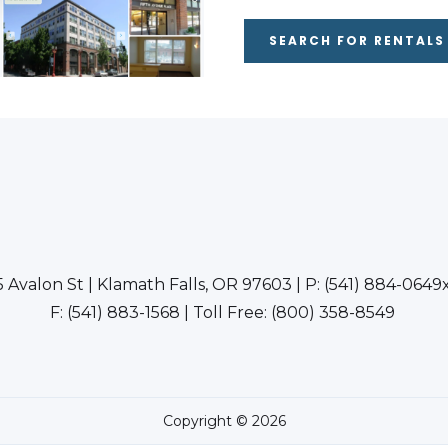
SEARCH FOR RENTALS
5 Avalon St | Klamath Falls, OR 97603 | P: (541) 884-0649
F: (541) 883-1568 | Toll Free: (800) 358-8549
Copyright © 2026