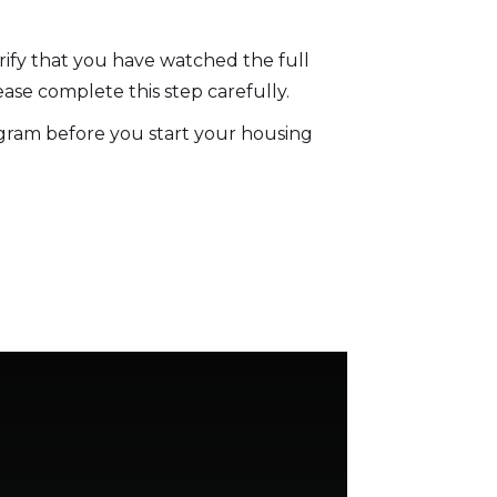
rify that you have watched the full
ase complete this step carefully.
gram before you start your housing