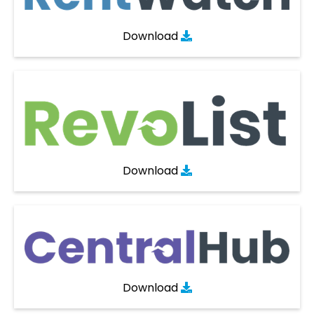
Download

Download

Download
