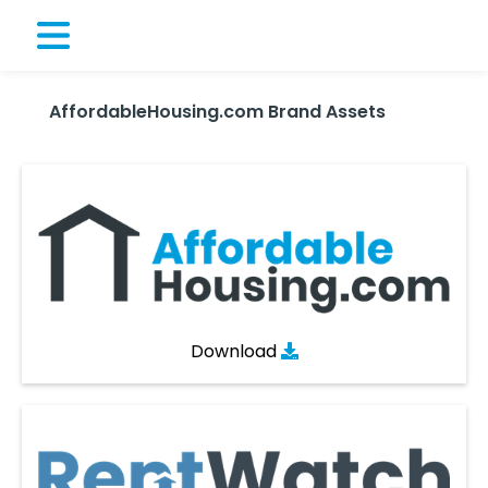
AffordableHousing.com Brand Assets
Download
