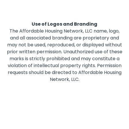
Use of Logos and Branding
The Affordable Housing Network, LLC name, logo,
and all associated branding are proprietary and
may not be used, reproduced, or displayed without
prior written permission. Unauthorized use of these
marks is strictly prohibited and may constitute a
violation of intellectual property rights. Permission
requests should be directed to Affordable Housing
Network, LLC.