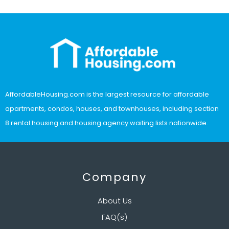
AffordableHousing.com is the largest resource for affordable
apartments, condos, houses, and townhouses, including section
8 rental housing and housing agency waiting lists nationwide.
Company
About Us
FAQ(s)