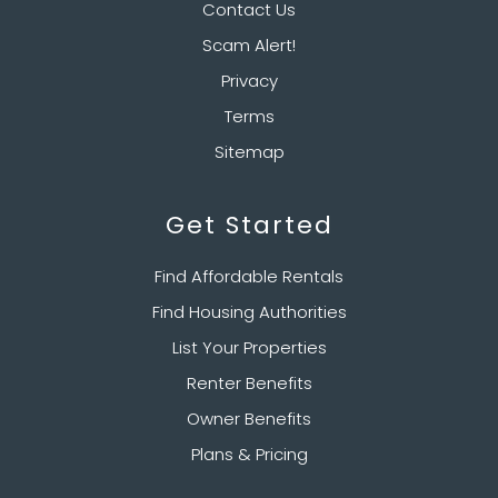
Contact Us
Scam Alert!
Privacy
Terms
Sitemap
Get Started
Find Affordable Rentals
Find Housing Authorities
List Your Properties
Renter Benefits
Owner Benefits
Plans & Pricing