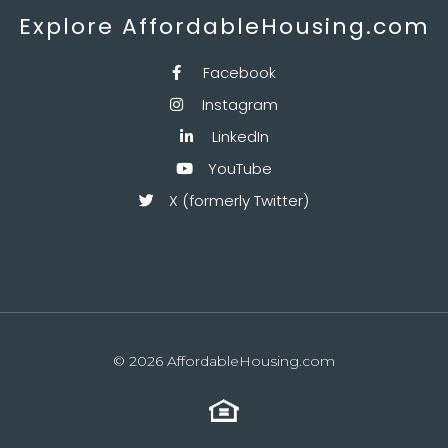
Explore AffordableHousing.com
Facebook

Instagram

LinkedIn

YouTube

X (formerly Twitter)

© 2026 AffordableHousing.com