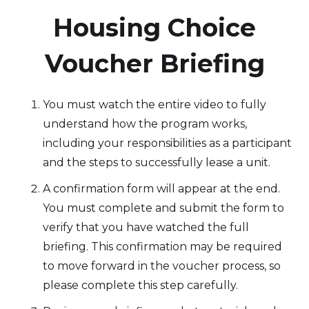
‍Housing Choice
Voucher Briefing
You must watch the entire video to fully
understand how the program works,
including your responsibilities as a participant
and the steps to successfully lease a unit.
A confirmation form will appear at the end.
You must complete and submit the form to
verify that you have watched the full
briefing. This confirmation may be required
to move forward in the voucher process, so
please complete this step carefully.