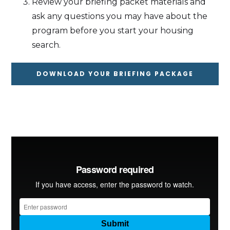
Review your briefing packet materials and
ask any questions you may have about the
program before you start your housing
search.
DOWNLOAD YOUR BRIEFING PACKAGE