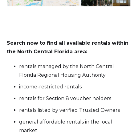
Search now to find all available rentals within
the North Central Florida area:
rentals managed by the North Central
Florida Regional Housing Authority
income-restricted rentals
rentals for Section 8 voucher holders
rentals listed by verified Trusted Owners
general affordable rentals in the local
market