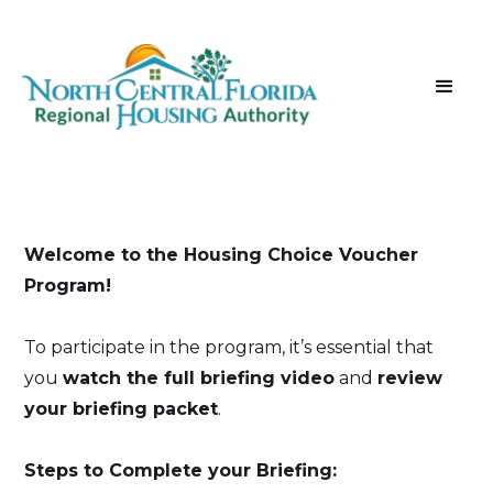
Welcome to the Housing Choice Voucher
Program!
To participate in the program, it’s essential that
you
watch the full briefing video
and
review
your briefing packet
.
Steps to Complete your Briefing: