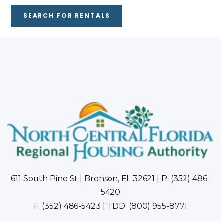
SEARCH FOR RENTALS
611 South Pine St | Bronson, FL 32621 | P: (352) 486-
5420
F: (352) 486-5423 | TDD: (800) 955-8771