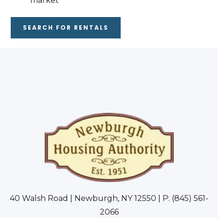
market
SEARCH FOR RENTALS
40 Walsh Road | Newburgh, NY 12550 | P: (845) 561-
2066