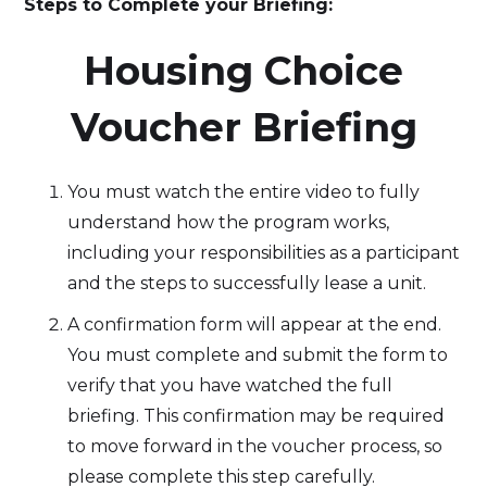
Steps to Complete your Briefing:
‍Housing Choice
Voucher Briefing
You must watch the entire video to fully
understand how the program works,
including your responsibilities as a participant
and the steps to successfully lease a unit.
A confirmation form will appear at the end.
You must complete and submit the form to
verify that you have watched the full
briefing. This confirmation may be required
to move forward in the voucher process, so
please complete this step carefully.