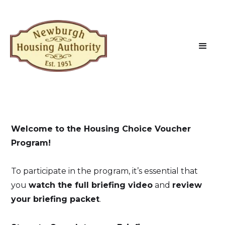
Welcome to the Housing Choice Voucher
Program!
To participate in the program, it’s essential that
you
watch the full briefing video
and
review
your briefing packet
.