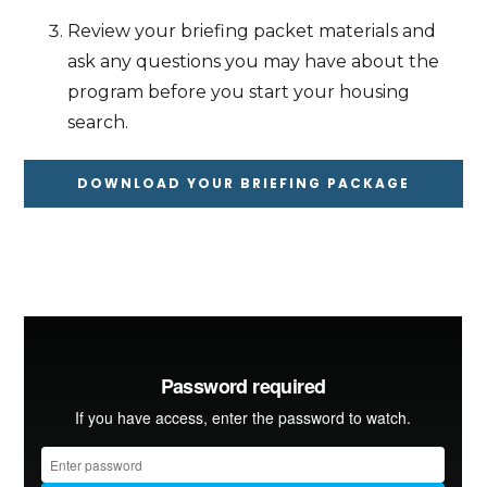
Review your briefing packet materials and
ask any questions you may have about the
program before you start your housing
search.
DOWNLOAD YOUR BRIEFING PACKAGE