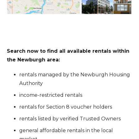
Search now to find all available rentals within
the Newburgh area:
rentals managed by the Newburgh Housing
Authority
income-restricted rentals
rentals for Section 8 voucher holders
rentals listed by verified Trusted Owners
general affordable rentals in the local