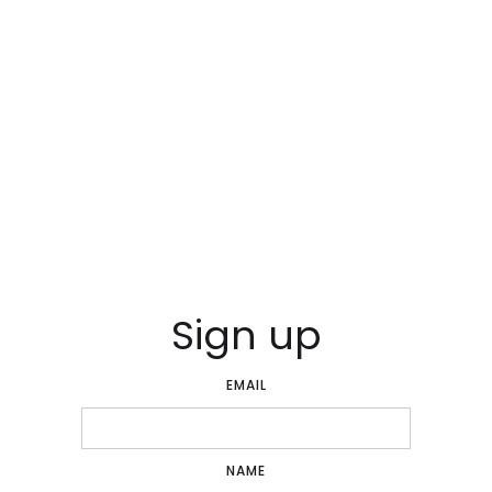
Sign up
EMAIL
NAME