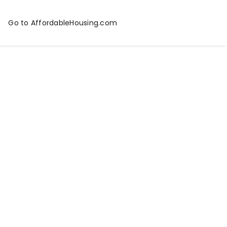
Go to AffordableHousing.com