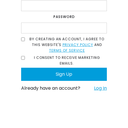
PASSWORD
BY CREATING AN ACCOUNT, I AGREE TO
THIS WEBSITE'S
PRIVACY POLICY
AND
TERMS OF SERVICE
I CONSENT TO RECEIVE MARKETING
EMAILS.
Already have an account?
Log In